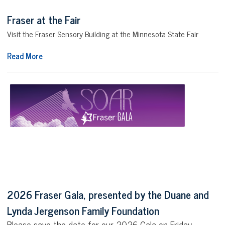
Fraser at the Fair
Visit the Fraser Sensory Building at the Minnesota State Fair
Read More
2026 Fraser Gala, presented by the Duane and
Lynda Jergenson Family Foundation
Please save the date for our 2026 Gala on Friday,