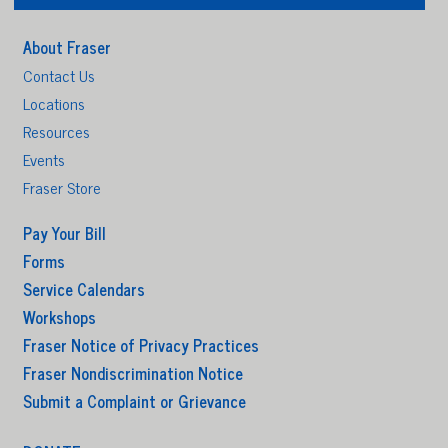
About Fraser
Contact Us
Locations
Resources
Events
Fraser Store
Pay Your Bill
Forms
Service Calendars
Workshops
Fraser Notice of Privacy Practices
Fraser Nondiscrimination Notice
Submit a Complaint or Grievance