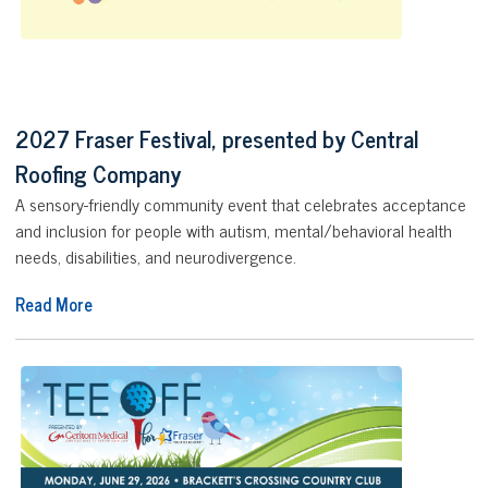
2027 Fraser Festival, presented by Central
Roofing Company
A sensory-friendly community event that celebrates acceptance
and inclusion for people with autism, mental/behavioral health
needs, disabilities, and neurodivergence.
Read More