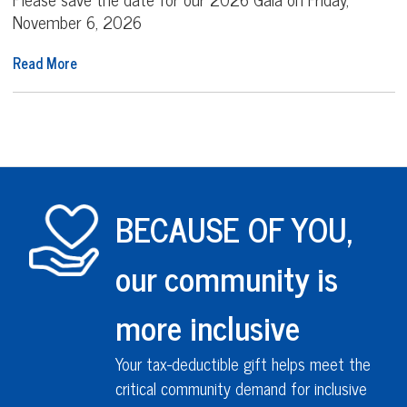
November 6, 2026
Read More
BECAUSE OF YOU,
our community is
more inclusive
Your tax-deductible gift helps meet the
critical community demand for inclusive