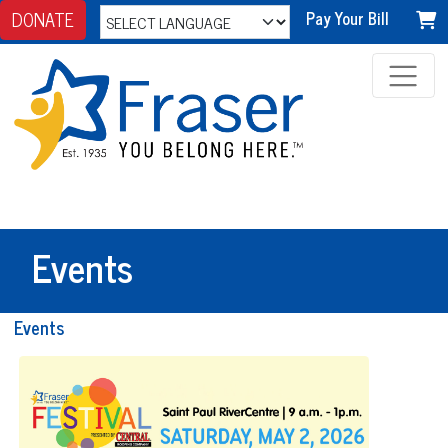
DONATE
Pay Your Bill
Events
Events