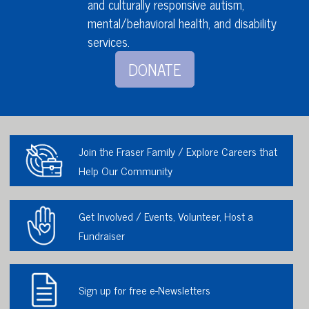
and culturally responsive autism,
mental/behavioral health,
and disability
services
.
DONATE
Join the Fraser Family / Explore Careers that
Help Our Community
Get Involved / Events, Volunteer, Host a
Fundraiser
Sign up for free e-Newsletters