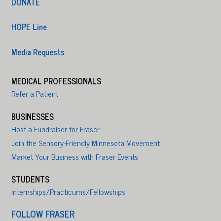
DONATE
HOPE Line
Media Requests
MEDICAL PROFESSIONALS
Refer a Patient
BUSINESSES
Host a Fundraiser for Fraser
Join the Sensory-Friendly Minnesota Movement
Market Your Business with Fraser Events
STUDENTS
Internships/Practicums/Fellowships
FOLLOW FRASER