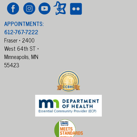
APPOINTMENTS:
612-767-7222
Fraser • 2400
West 64th ST •
Minneapolis,
MN
55423