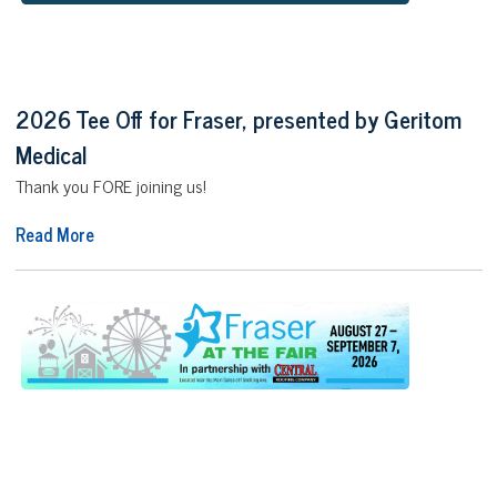
2026 Tee Off for Fraser, presented by Geritom
Medical
Thank you FORE joining us!
Read More