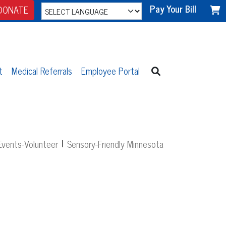
Pay Your Bill
DONATE
t
Medical Referrals
Employee Portal
vents-Volunteer
Sensory-Friendly Minnesota