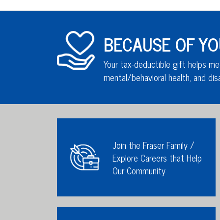
BECAUSE OF YOU,
Your tax-deductible gift helps me
mental/behavioral health,
and disa
Join the Fraser Family /
Explore Careers that Help
Our Community