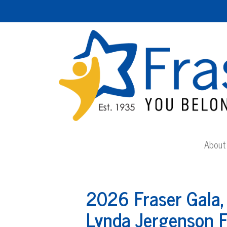
About 
2026 Fraser Gala,
Lynda Jergenson F