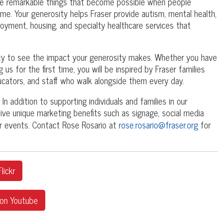
he remarkable things that become possible when people
ime. Your generosity helps Fraser provide autism, mental health,
mployment, housing, and specialty healthcare services that
ity to see the impact your generosity makes. Whether you have
 us for the first time, you will be inspired by Fraser families
ducators, and staff who walk alongside them every day.
In addition to supporting individuals and families in our
ve unique marketing benefits such as signage, social media
our events. Contact Rose Rosario at
rose.rosario@fraser.org
for
lickr
 on Youtube