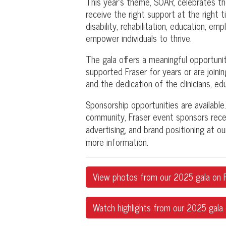
This year's theme, SOAR, celebrates t
receive the right support at the right t
disability, rehabilitation, education, e
empower individuals to thrive.
The gala offers a meaningful opportun
supported Fraser for years or are joining
and the dedication of the clinicians, e
Sponsorship opportunities are available. 
community, Fraser event sponsors recei
advertising, and brand positioning at 
more information.
View photos from our 2025 gala on F
Watch highlights from our 2025 gala