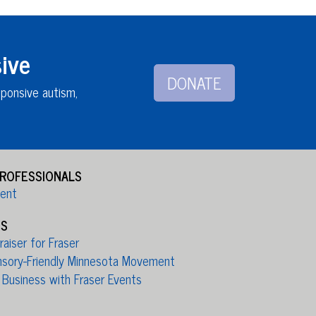
ive
DONATE
sponsive autism,
PROFESSIONALS
ient
ES
aiser for Fraser
nsory-Friendly Minnesota Movement
 Business with Fraser Events