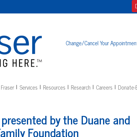
Change/Cancel Your Appointmen
Fraser
Services
Resources
Research
Careers
Donate-E
 presented by the Duane and
amily Foundation