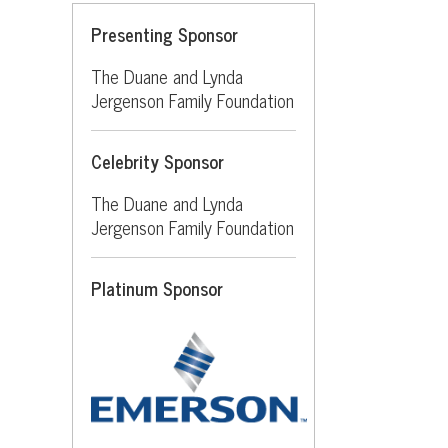
Presenting Sponsor
The Duane and Lynda
Jergenson Family Foundation
Celebrity Sponsor
The Duane and Lynda
Jergenson Family Foundation
Platinum Sponsor