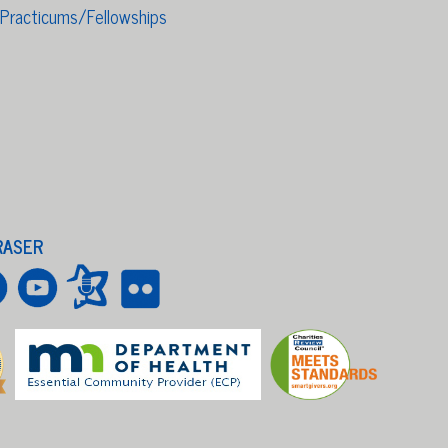
/Practicums/Fellowships
RASER