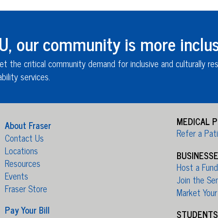
 our community is more inclus
et the critical community demand for inclusive and culturally re
bility services
.
MEDICAL 
About Fraser
Refer a Pat
Contact Us
Locations
BUSINESS
Resources
Host a Fundr
Events
Join the Se
Fraser Store
Market Your
Pay Your Bill
STUDENTS