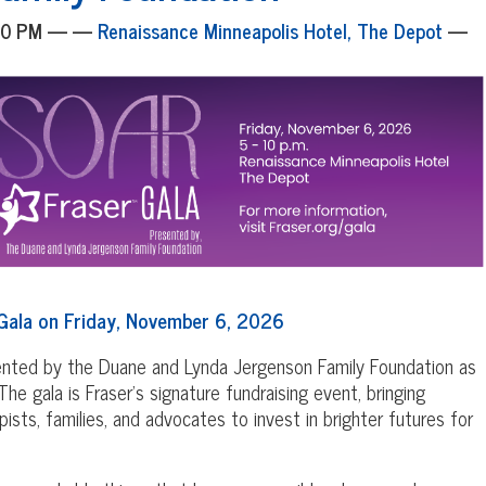
:00 PM — —
Renaissance Minneapolis Hotel, The Depot
—
Gala on Friday, November 6, 2026
sented by the Duane and Lynda Jergenson Family Foundation as
he gala is Fraser's signature fundraising event, bringing
ists, families, and advocates to invest in brighter futures for