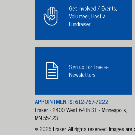
Get Involved / Events,
Volunteer, Host a
Fundraiser
Sign up for free e-
Newsletters
APPOINTMENTS: 612-767-7222
Fraser • 2400 West 64th ST • Minneapolis,
MN 55423
© 2026 Fraser. All rights reserved. Images ar