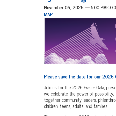
November 06, 2026 — 5:00 PM-10
MAP
Please save the date for our 2026 
Join us for the 2026 Fraser Gala, pre
we celebrate the power of possibility. T
together community leaders, philanthrop
children, teens, adults, and families.