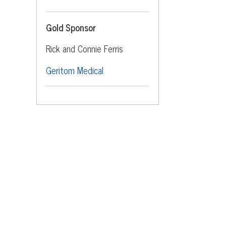
Gold Sponsor
Rick and Connie Ferris
Geritom Medical