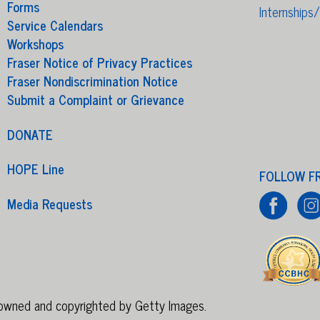
Forms
Internships
Service Calendars
Workshops
Fraser Notice of Privacy Practices
Fraser Nondiscrimination Notice
Submit a Complaint or Grievance
DONATE
HOPE Line
FOLLOW F
Media Requests
e owned and copyrighted by Getty Images.