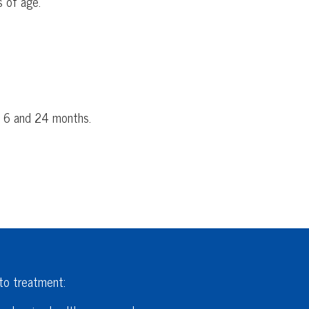
s of age.
n 6 and 24 months.
 to treatment: