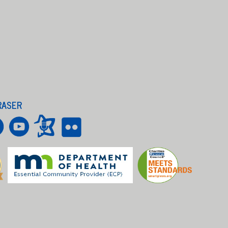
RASER