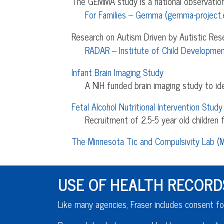
The GEMMA study is a national observationa
For Families – Gemma (gemma-project.
Research on Autism Driven by Autistic Res
RADAR – Institute of Child Developmen
Infant Brain Imaging Study
A NIH funded brain imaging study to i
Fetal Alcohol Nutritional Intervention Study
Recruitment of 2.5-5 year old children f
The Minnesota Tic and Compulsivity Lab (
USE OF HEALTH RECORD
Like many agencies, Fraser includes consent fo