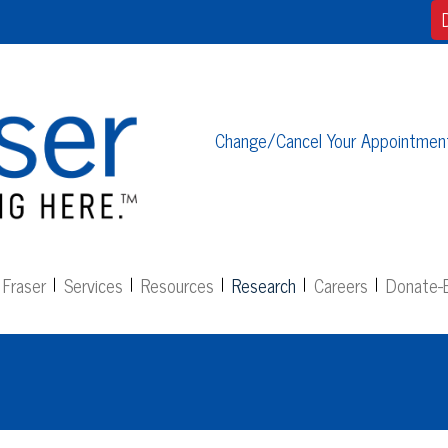
Change/Cancel Your Appointmen
Fraser
Services
Resources
Research
Careers
Donate-E