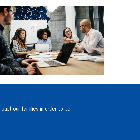
pact our families in order to be