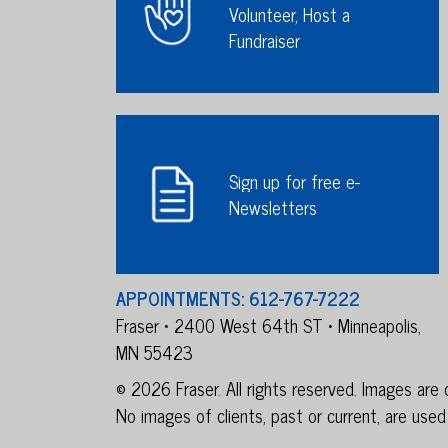
Volunteer, Host a
Fundraiser
Sign up for free e-
Newsletters
APPOINTMENTS: 612-767-7222
Fraser • 2400 West 64th ST • Minneapolis,
MN 55423
© 2026 Fraser. All rights reserved. Images ar
No images of clients, past or current, are used 