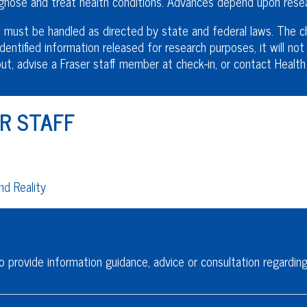
nose and treat health conditions. Advances depend upon resear
must be handled as directed by state and federal laws. The chi
dentified information released for research purposes, it will not 
t out, advise a Fraser staff member at check-in, or contact Heal
R STAFF
d Reality
o provide information guidance, advice or consultation regarding