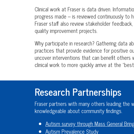
Clinical work at Fraser is data driven. Informa
progress made – is reviewed continuously to he
Fraser staff also review stakeholder feedback
quality improvement projects.
Why participate in research? Gathering data a
practices that provide evidence for positive 
uncover interventions that can benefit others w
clinical work to more quickly arrive at the “best
Research Partnerships
Fraser partners with many others leading the wa
knowledgeable about community findings.
Autism survey through Mass General Bri
Autism Prevalence Study