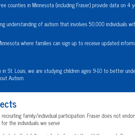
ee counties in Minnesota (including Fraser) provide data on 4 y
ng understanding of autism that involves 50,000 individuals with
Minnesota where families can sign up to receive updated inform
y in St. Louis, we are studying children ages 9-10 to better und
out Autism.
ects
ecruiting family/individual participation. Fraser does not endo
s for the individuals we serve