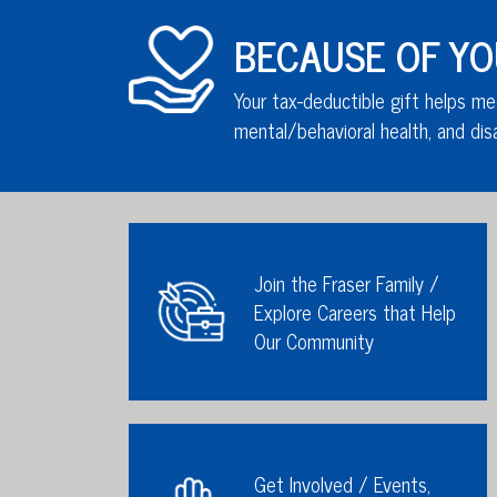
BECAUSE OF YOU,
Your tax-deductible gift helps me
mental/behavioral health,
and disa
Join the Fraser Family /
Explore Careers that Help
Our Community
Get Involved / Events,