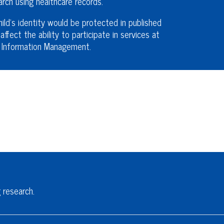
ch using healthcare records.
ld’s identity would be protected in published
affect the ability to participate in services at
th Information Management.
 research.