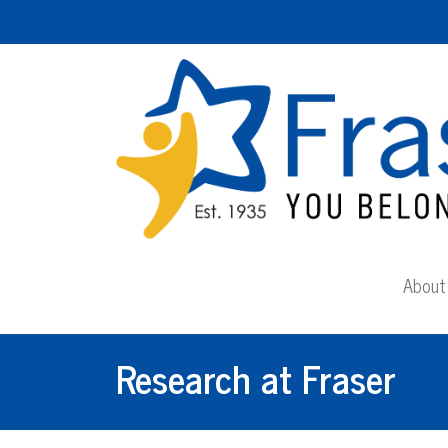
About 
Research at Fraser