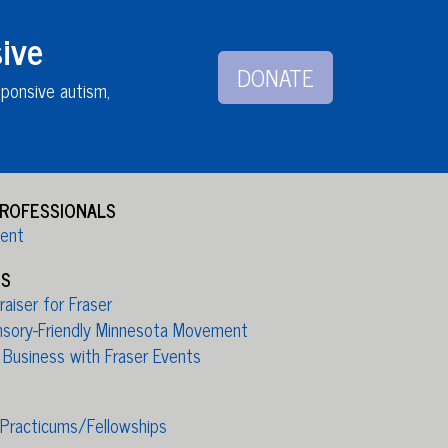
ive
DONATE
sponsive autism,
PROFESSIONALS
ient
ES
aiser for Fraser
nsory-Friendly Minnesota Movement
 Business with Fraser Events
/Practicums/Fellowships