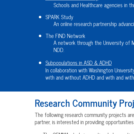
Schools and Healthcare agencies in thr
SPARK Study
An online research partnership advanci
The FIND Network
A network through the University of 
NDD.
Subpopulations in ASD & ADHD
In collaboration with Washington Universit
with and without ADHD and with and with
Research Community Proj
The following research community projects are r
partner, is interested in providing opportunitie