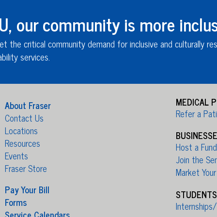
 our community is more inclus
et the critical community demand for inclusive and culturally re
bility services
.
MEDICAL 
About Fraser
Refer a Pat
Contact Us
Locations
BUSINESS
Resources
Host a Fundr
Events
Join the Se
Fraser Store
Market Your
Pay Your Bill
STUDENTS
Forms
Internships
Service Calendars