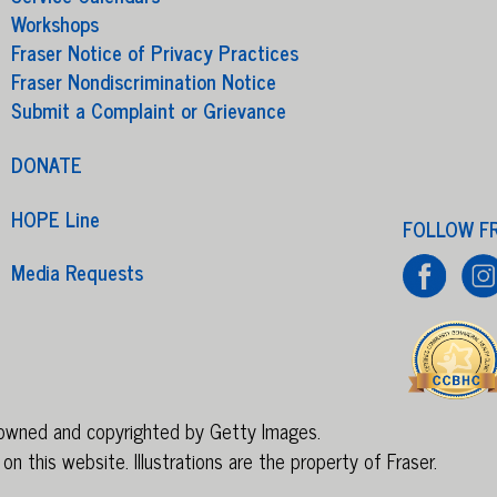
Workshops
Fraser Notice of Privacy Practices
Fraser Nondiscrimination Notice
Submit a Complaint or Grievance
DONATE
HOPE Line
FOLLOW F
Media Requests
e owned and copyrighted by Getty Images.
on this website. Illustrations are
the property of Fraser
.