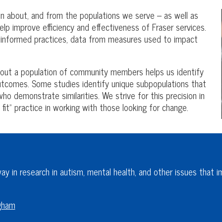
tion about, and from the populations we serve – as well as
lp improve efficiency and effectiveness of Fraser services.
, informed practices, data from measures used to impact
bout a population of community members helps us identify
outcomes. Some studies identify unique subpopulations that
ho demonstrate similarities. We strive for this precision in
 fit” practice in working with those looking for change.
y in research in autism, mental health, and other issues that im
ngham