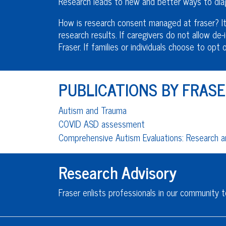
Research leads to new and better ways to diag
How is research consent managed at fraser? It 
research results. If caregivers do not allow de-i
Fraser. If families or individuals choose to op
PUBLICATIONS BY FRASE
Autism and Trauma
COVID ASD assessment
Comprehensive Autism Evaluations: Research an
Research Advisory
Fraser enlists professionals in our community t