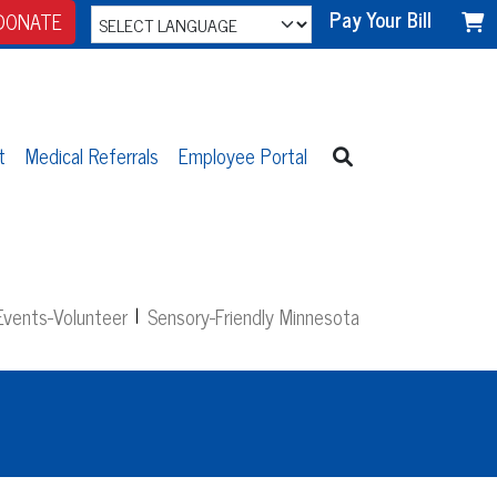
Pay Your Bill
DONATE
t
Medical Referrals
Employee Portal
vents-Volunteer
Sensory-Friendly Minnesota