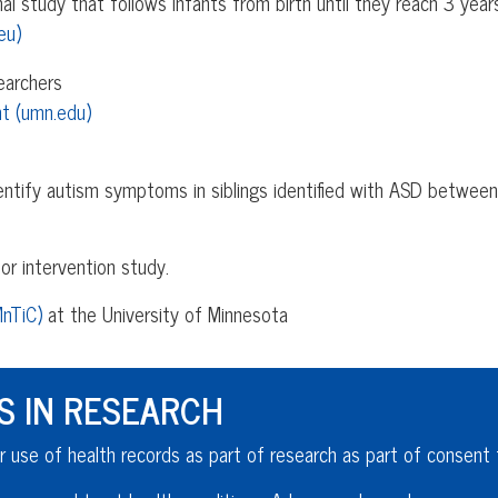
l study that follows infants from birth until they reach 3 year
eu)
earchers
t (umn.edu)
dentify autism symptoms in siblings identified with ASD betwee
or intervention study.
MnTiC)
at the University of Minnesota
S IN RESEARCH
r use of health records as part of research as part of consent