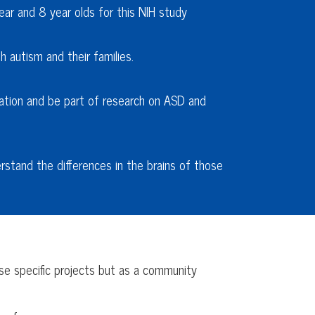
ear and 8 year olds for this NIH study
 autism and their families.
ation and be part of research on ASD and
erstand the differences in the brains of those
rse specific projects but as a community