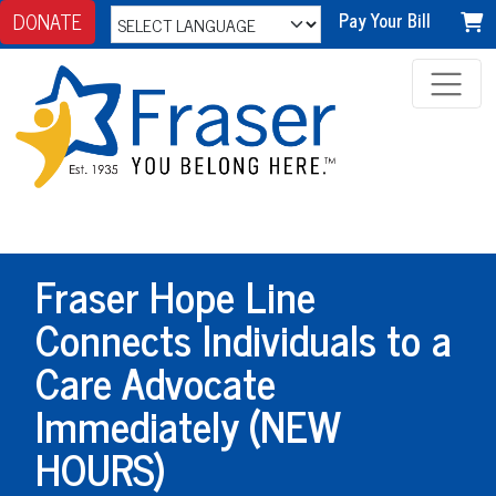
DONATE
Pay Your Bill
Fraser Hope Line
Connects Individuals to a
Care Advocate
Immediately (NEW
HOURS)