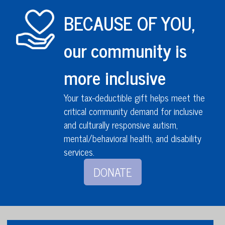
BECAUSE OF YOU,
our community is
more inclusive
Your tax-deductible gift helps meet the
critical community demand for inclusive
and culturally responsive autism,
mental/behavioral health,
and disability
services
.
DONATE