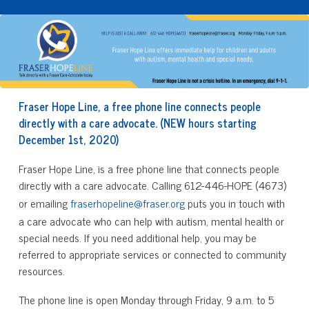
Fraser Hope Line, a free phone line connects people
directly with a care advocate. (NEW hours starting
December 1st, 2020)
Fraser Hope Line, is a free phone line that connects people
directly with a care advocate. Calling 612-446-HOPE (4673)
or emailing
fraserhopeline@fraser.org
puts you in touch with
a care advocate who can help with autism, mental health or
special needs. If you need additional help, you may be
referred to appropriate services or connected to community
resources.
The phone line is open Monday through Friday, 9 a.m. to 5