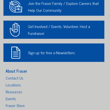
Join the Fraser Family / Explore Careers that
Help Our Community
Get Involved / Events, Volunteer, Host a
Fundraiser
Sign up for free e-Newsletters
About Fraser
Contact Us
Locations
Resources
Events
Fraser Store