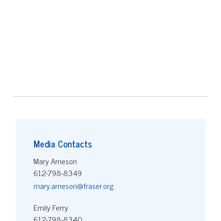
Media Contacts
Mary Arneson
612-798-8349
mary.arneson@fraser.org
Emily Ferry
612-798-8340