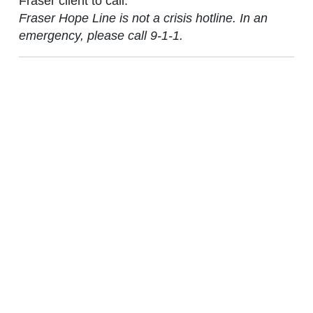
Fraser client to call.
Fraser Hope Line is not a crisis hotline. In an
emergency, please call 9-1-1.