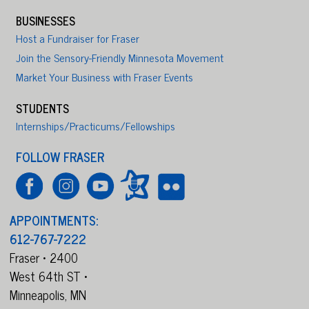
BUSINESSES
Host a Fundraiser for Fraser
Join the Sensory-Friendly Minnesota Movement
Market Your Business with Fraser Events
STUDENTS
Internships/Practicums/Fellowships
FOLLOW FRASER
APPOINTMENTS:
612-767-7222
Fraser • 2400
West 64th ST •
Minneapolis,
MN