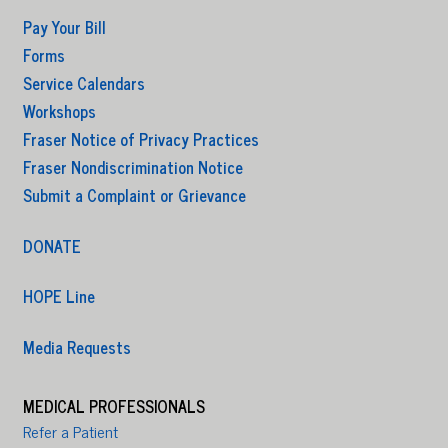
Pay Your Bill
Forms
Service Calendars
Workshops
Fraser Notice of Privacy Practices
Fraser Nondiscrimination Notice
Submit a Complaint or Grievance
DONATE
HOPE Line
Media Requests
MEDICAL PROFESSIONALS
Refer a Patient