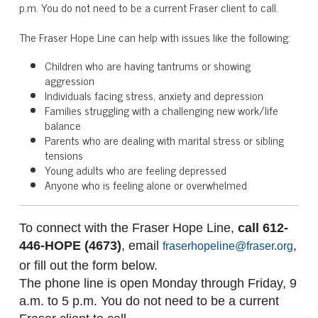
p.m. You do not need to be a current Fraser client to call.
The Fraser Hope Line can help with issues like the following:
Children who are having tantrums or showing
aggression
Individuals facing stress, anxiety and depression
Families struggling with a challenging new work/life
balance
Parents who are dealing with marital stress or sibling
tensions
Young adults who are feeling depressed
Anyone who is feeling alone or overwhelmed
To connect with the Fraser Hope Line,
call 612-
446-HOPE (4673)
, email
,
fraserhopeline@fraser.org
or fill out the form below.
The phone line is open Monday through Friday, 9
a.m. to 5 p.m. You do not need to be a current