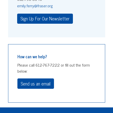
emily.ferry@fraser.org
Sign Up For Our Newsletter
How can we help?
Please call 612-767-7222 or fill out the form
below:
Send us an email