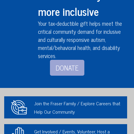
more inclusive
Your tax-deductible gift helps meet the
critical community demand for inclusive
and culturally responsive autism,
mental/behavioral health,
and disability
services
.
DONATE
Join the Fraser Family / Explore Careers that
Help Our Community
Get Involved / Events, Volunteer, Host a