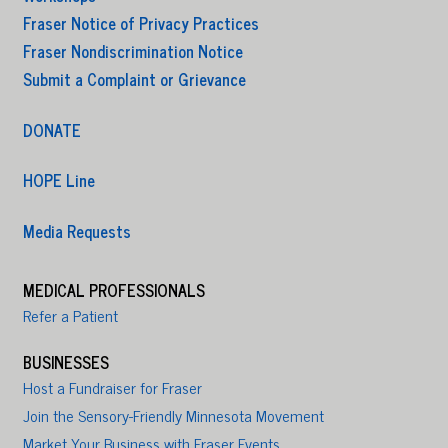
Fraser Notice of Privacy Practices
Fraser Nondiscrimination Notice
Submit a Complaint or Grievance
DONATE
HOPE Line
Media Requests
MEDICAL PROFESSIONALS
Refer a Patient
BUSINESSES
Host a Fundraiser for Fraser
Join the Sensory-Friendly Minnesota Movement
Market Your Business with Fraser Events