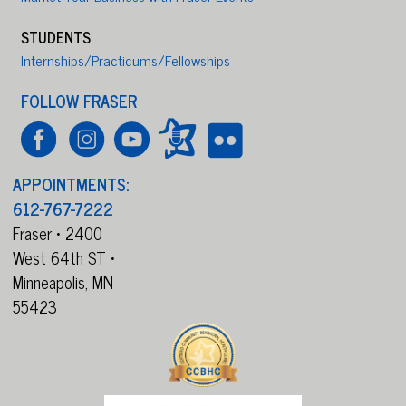
STUDENTS
Internships/Practicums/Fellowships
FOLLOW FRASER
APPOINTMENTS:
612-767-7222
Fraser • 2400
West 64th ST •
Minneapolis,
MN
55423