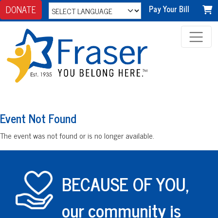
DONATE
Pay Your Bill
Event Not Found
The event was not found or is no longer available.
BECAUSE OF YOU,
our community is