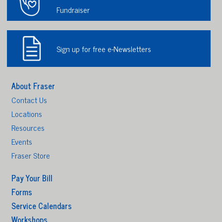
Fundraiser
Sign up for free e-Newsletters
About Fraser
Contact Us
Locations
Resources
Events
Fraser Store
Pay Your Bill
Forms
Service Calendars
Workshops