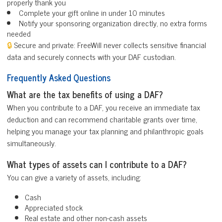
properly thank you
Complete your gift online in under 10 minutes
Notify your sponsoring organization directly, no extra forms
needed
🔒
Secure and private: FreeWill never collects sensitive financial
data and securely connects with your DAF custodian.
Frequently Asked Questions
What are the tax benefits of using a DAF?
When you contribute to a DAF, you receive an immediate tax
deduction and can recommend charitable grants over time,
helping you manage your tax planning and philanthropic goals
simultaneously.
What types of assets can I contribute to a DAF?
You can give a variety of assets, including:
Cash
Appreciated stock
Real estate and other non-cash assets