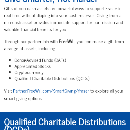
Gifts of non-cash assets are powerful ways to support Fraser in
real time without dipping into your cash reserves. Giving from a
non-cash asset provides immediate support for our mission and
valuable financial benefits for you.
Through our partnership with
FreeWill
, you can make a gift from
a range of assets, including:
Donor-Advised Funds (DAFs)
Appreciated Stocks
Cryptocurrency
Qualified Charitable Distributions (QCDs)
Visit
Partner.FreeWill.com/SmartGiving/fraser
to explore all your
smart giving options.
Qualified Charitable Distributions
(QCDs)