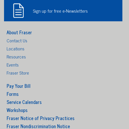
Sign up for free e-Newsletters
About Fraser
Contact Us
Locations
Resources
Events
Fraser Store
Pay Your Bill
Forms
Service Calendars
Workshops
Fraser Notice of Privacy Practices
Fraser Nondiscrimination Notice