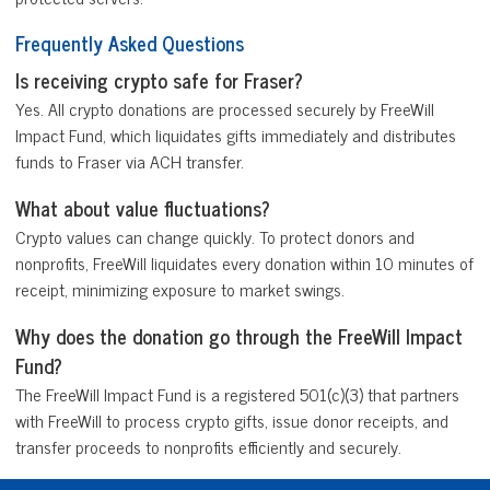
Frequently Asked Questions
Is receiving crypto safe for Fraser?
Yes. All crypto donations are processed securely by FreeWill
Impact Fund, which liquidates gifts immediately and distributes
funds to Fraser via ACH transfer.
What about value fluctuations?
Crypto values can change quickly. To protect donors and
nonprofits, FreeWill liquidates every donation within 10 minutes of
receipt, minimizing exposure to market swings.
Why does the donation go through the FreeWill Impact
Fund?
The FreeWill Impact Fund is a registered 501(c)(3) that partners
with FreeWill to process crypto gifts, issue donor receipts, and
transfer proceeds to nonprofits efficiently and securely.