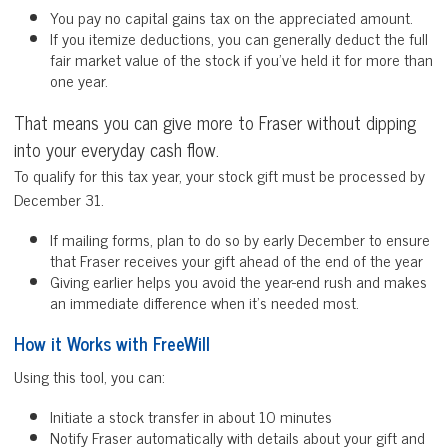
You pay no capital gains tax on the appreciated amount.
If you itemize deductions, you can generally deduct the full
fair market value of the stock if you’ve held it for more than
one year.
That means you can give more to Fraser without dipping
into your everyday cash flow.
To qualify for this tax year, your stock gift must be processed by
December 31.
If mailing forms, plan to do so by early December to ensure
that Fraser receives your gift ahead of the end of the year
Giving earlier helps you avoid the year-end rush and makes
an immediate difference when it’s needed most.
How it Works with FreeWill
Using this tool, you can:
Initiate a stock transfer in about 10 minutes
Notify Fraser automatically with details about your gift and