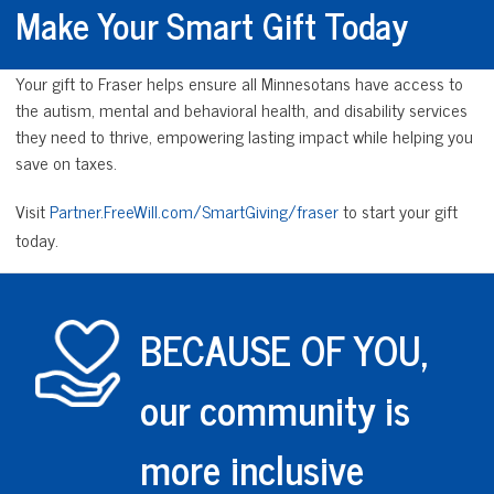
Make Your Smart Gift Today
Your gift to Fraser helps ensure all Minnesotans have access to
the autism, mental and behavioral health, and disability services
they need to thrive, empowering lasting impact while helping you
save on taxes.
Visit
Partner.FreeWill.com/SmartGiving/fraser
to start your gift
today.
BECAUSE OF YOU,
our community is
more inclusive