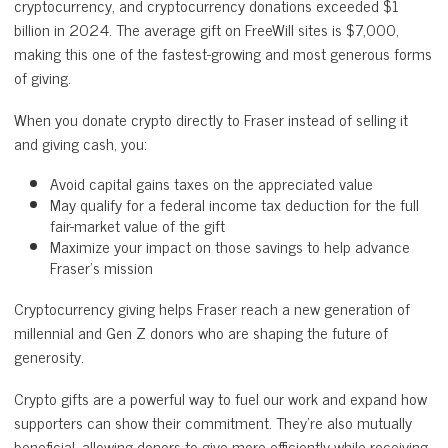
cryptocurrency, and cryptocurrency donations exceeded $1
billion in 2024. The average gift on FreeWill sites is $7,000,
making this one of the fastest-growing and most generous forms
of giving.
When you donate crypto directly to Fraser instead of selling it
and giving cash, you:
Avoid capital gains taxes on the appreciated value
May qualify for a federal income tax deduction for the full
fair-market value of the gift
Maximize your impact on those savings to help advance
Fraser's mission
Cryptocurrency giving helps Fraser reach a new generation of
millennial and Gen Z donors who are shaping the future of
generosity.
Crypto gifts are a powerful way to fuel our work and expand how
supporters can show their commitment. They’re also mutually
beneficial, allowing donors to give more efficiently while receiving