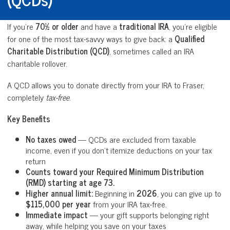
If you’re
70½ or older
and have a
traditional IRA
, you’re eligible
for one of the most tax-savvy ways to give back: a
Qualified
Charitable Distribution (QCD)
, sometimes called an IRA
charitable rollover.
A QCD allows you to donate directly from your IRA to Fraser,
completely
tax-free
.
Key Benefits
No taxes owed
— QCDs are excluded from taxable
income, even if you don’t itemize deductions on your tax
return
Counts toward your Required Minimum Distribution
(RMD) starting at age 73.
Higher annual limit:
Beginning in
2026
, you can give up to
$115,000 per year
from your IRA tax-free.
Immediate impact
— your gift supports belonging right
away, while helping you save on your taxes