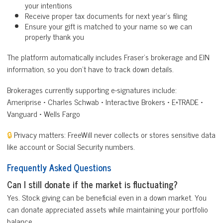
your intentions
Receive proper tax documents for next year’s filing
Ensure your gift is matched to your name so we can
properly thank you
The platform automatically includes Fraser’s brokerage and EIN
information, so you don’t have to track down details.
Brokerages currently supporting e-signatures include:
Ameriprise • Charles Schwab • Interactive Brokers • E*TRADE •
Vanguard • Wells Fargo
🔒
Privacy matters: FreeWill never collects or stores sensitive data
like account or Social Security numbers.
Frequently Asked Questions
Can I still donate if the market is fluctuating?
Yes. Stock giving can be beneficial even in a down market. You
can donate appreciated assets while maintaining your portfolio
balance.