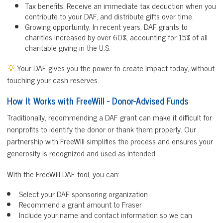
Tax benefits: Receive an immediate tax deduction when you
contribute to your DAF, and distribute gifts over time.
Growing opportunity: In recent years, DAF grants to
charities increased by over 60%, accounting for 15% of all
charitable giving in the U.S.
💡
Your DAF gives you the power to create impact today, without
touching your cash reserves.
How It Works with FreeWill - Donor-Advised Funds
Traditionally, recommending a DAF grant can make it difficult for
nonprofits to identify the donor or thank them properly. Our
partnership with FreeWill simplifies the process and ensures your
generosity is recognized and used as intended.
With the FreeWill DAF tool, you can:
Select your DAF sponsoring organization
Recommend a grant amount to Fraser
Include your name and contact information so we can