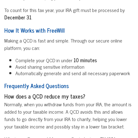
To count for this tax year, your IRA gift must be processed by
December 31
.
How It Works with FreeWill
Making a QCD is fast and simple. Through our secure online
platform, you can:
Complete your QCD in under
10 minutes
Avoid sharing sensitive information
Automatically generate and send all necessary paperwork
Frequently Asked Questions
How does a QCD reduce my taxes?
Normally, when you withdraw funds from your IRA, the amount is
added to your taxable income. A QCD avoids this and allows
funds to go directly from your IRA to charity, helping you lower
your taxable income and possibly stay in a lower tax bracket.