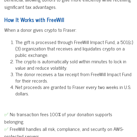
significant tax advantages.
How It Works with FreeWill
When a donor gives crypto to Fraser:
The gift is processed through FreeWill Impact Fund, a 501(c)
(3) organization that receives and liquidates crypto on a
public exchange.
The crypto is automatically sold within minutes to lock in
value and reduce volatility.
The donor receives a tax receipt from FreeWill Impact Fund
for their records.
Net proceeds are granted to Fraser every two weeks in U.S.
dollars.
✅
No transaction fees 100% of your donation supports
belonging.
✅
FreeWill handles all risk, compliance, and security on AWS-
protected servers.