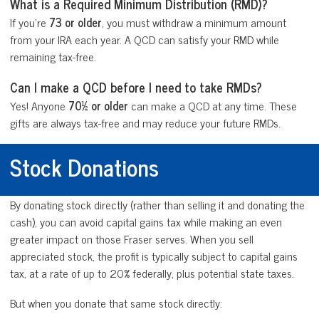
What is a Required Minimum Distribution (RMD)?
If you’re
73 or older
, you must withdraw a minimum amount
from your IRA each year. A QCD can satisfy your RMD while
remaining tax-free.
Can I make a QCD before I need to take RMDs?
Yes! Anyone
70½ or older
can make a QCD at any time. These
gifts are always tax-free and may reduce your future RMDs.
Stock Donations
By donating stock directly (rather than selling it and donating the
cash), you can avoid capital gains tax while making an even
greater impact on those Fraser serves. When you sell
appreciated stock, the profit is typically subject to capital gains
tax, at a rate of up to 20% federally, plus potential state taxes.
But when you donate that same stock directly: