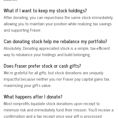
What if I want to keep my stock holdings?
After donating, you can repurchase the same stock immediately,
allowing you to maintain your position while realizing tax savings
and supporting Fraser.
Can donating stock help me rebalance my portfolio?
Absolutely. Donating appreciated stock is a simple, tax-efficient
way to rebalance your holdings and build belonging.
Does Fraser prefer stock or cash gifts?
We’re grateful for all gifts, but stock donations are uniquely
impactful because neither you nor Fraser pay capital gains tax,
maximizing your gift’s value.
What happens after I donate?
Most nonprofits liquidate stock donations upon receipt to
minimize risk and immediately fund their mission. You’ll receive a
confirmation and a tax receipt once your gift is processed.