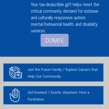
Your tax-deductible gift helps meet the
critical community demand for inclusive
and culturally responsive autism,
mental/behavioral health,
and disability
services
.
DONATE
Join the Fraser Family / Explore Careers that
Help Our Community
Get Involved / Events, Volunteer, Host a
Fundraiser