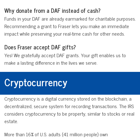
Why donate from a DAF instead of cash?
Funds in your DAF are already earmarked for charitable purposes.
Recommending a grant to Fraser lets you make an immediate
impact while preserving your real-time cash for other needs.
Does Fraser accept DAF gifts?
Yes! We gratefully accept DAF grants. Your gift enables us to
make a lasting difference in the lives we serve.
Cryptocurrency
Cryptocurrency is a digital currency stored on the blockchain, a
decentralized, secure system for recording transactions. The IRS
considers cryptocurrency to be property, similar to stocks or real
estate.
More than 16% of U.S. adults (41 million people) own