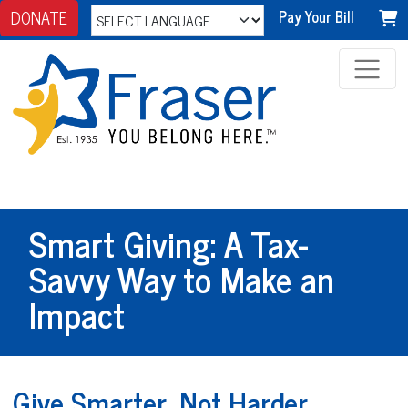
DONATE
Pay Your Bill
Smart Giving: A Tax-
Savvy Way to Make an
Impact
Give Smarter, Not Harder