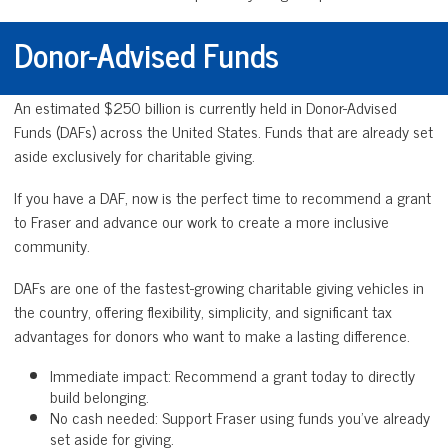
Donor-Advised Funds
An estimated $250 billion is currently held in Donor-Advised
Funds (DAFs) across the United States. Funds that are already set
aside exclusively for charitable giving.
If you have a DAF, now is the perfect time to recommend a grant
to Fraser and advance our work to create a more inclusive
community.
DAFs are one of the fastest-growing charitable giving vehicles in
the country, offering flexibility, simplicity, and significant tax
advantages for donors who want to make a lasting difference.
Immediate impact: Recommend a grant today to directly
build belonging.
No cash needed: Support Fraser using funds you’ve already
set aside for giving.