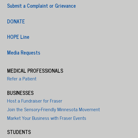
Submit a Complaint or Grievance
DONATE
HOPE Line
Media Requests
MEDICAL PROFESSIONALS
Refer a Patient
BUSINESSES
Host a Fundraiser for Fraser
Join the Sensory-Friendly Minnesota Movement
Market Your Business with Fraser Events
STUDENTS