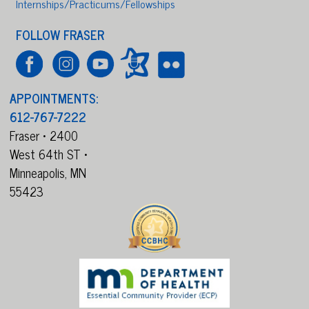
Internships/Practicums/Fellowships
FOLLOW FRASER
APPOINTMENTS:
612-767-7222
Fraser • 2400
West 64th ST •
Minneapolis,
MN
55423