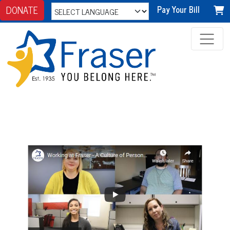
DONATE
Pay Your Bill