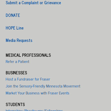
Submit a Complaint or Grievance
DONATE
HOPE Line
Media Requests
MEDICAL PROFESSIONALS
Refer a Patient
BUSINESSES
Host a Fundraiser for Fraser
Join the Sensory-Friendly Minnesota Movement
Market Your Business with Fraser Events
STUDENTS
Internships/Practicums/Fellowships