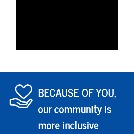
BECAUSE OF YOU,
our community is
more inclusive