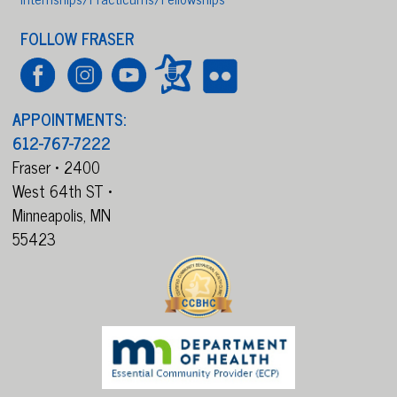
FOLLOW FRASER
APPOINTMENTS:
612-767-7222
Fraser • 2400
West 64th ST •
Minneapolis,
MN
55423