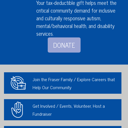
Your tax-deductible gift helps meet the
critical community demand for inclusive
and culturally responsive autism,
mental/behavioral health,
and disability
services
.
DONATE
Join the Fraser Family / Explore Careers that
Help Our Community
Get Involved / Events, Volunteer, Host a
Fundraiser