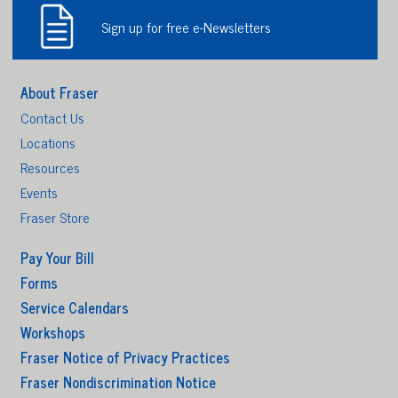
Sign up for free e-Newsletters
About Fraser
Contact Us
Locations
Resources
Events
Fraser Store
Pay Your Bill
Forms
Service Calendars
Workshops
Fraser Notice of Privacy Practices
Fraser Nondiscrimination Notice